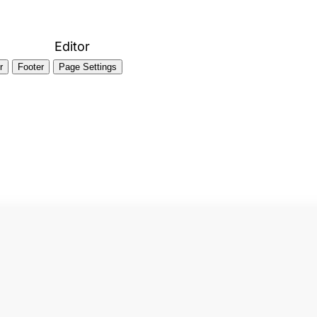
Editor
r
Footer
Page Settings