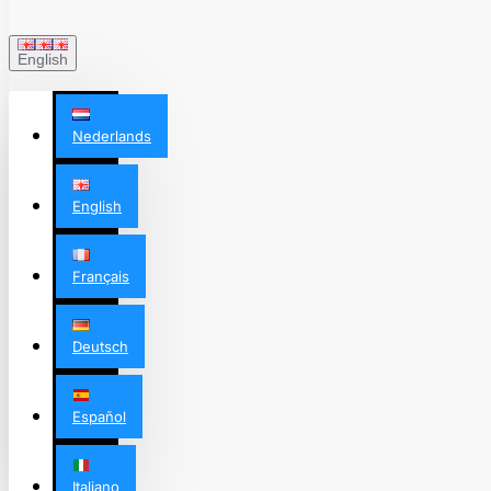
English
Nederlands
English
Français
Deutsch
Español
Italiano