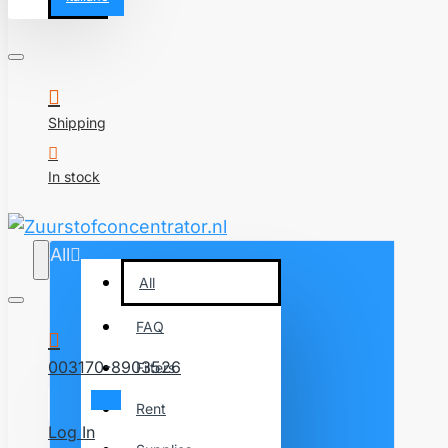
Shipping
In stock
All
All
FAQ
003170-8903526
Filters
Rent
Log In