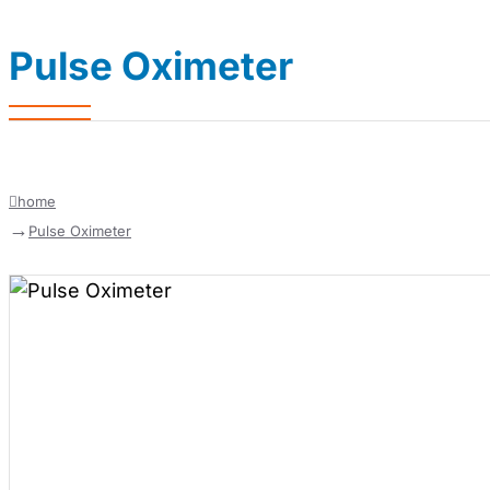
Pulse Oximeter
home
Pulse Oximeter