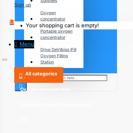
Supplies
Sign up
Oxygen
concentrator
Your shopping cart is empty!
Portable oxygen
concentrator
Menu
Drive DeVilbiss iFill
Oxygen Filling
Station
All categories
Search here...
Oxygen concentrator
Portable Oxygen Concentrator
Ifill