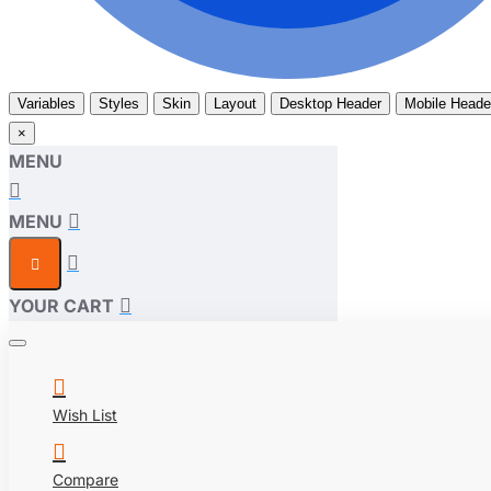
Variables
Styles
Skin
Layout
Desktop Header
Mobile Heade
×
MENU
MENU
YOUR CART
Wish List
Compare