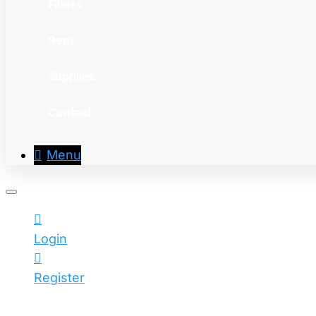
Filters
Rent
Supplies
Contact
Menu
Login
Register