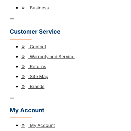
Business
Customer Service
Contact
Warranty and Service
Returns
Site Map
Brands
My Account
My Account