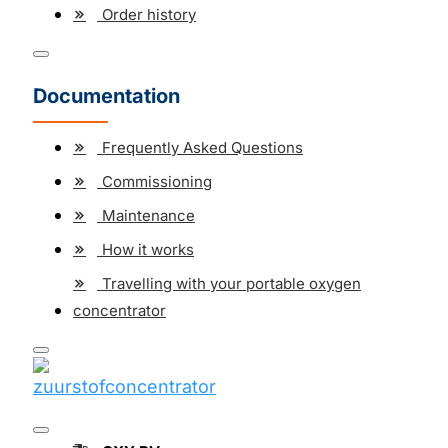
Order history
Documentation
Frequently Asked Questions
Commissioning
Maintenance
How it works
Travelling with your portable oxygen
concentrator