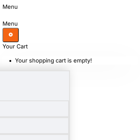
Menu
Menu
Your Cart
Your shopping cart is empty!