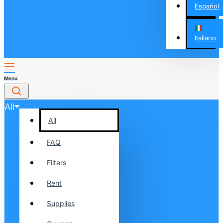
Español
Italiano
All
All
FAQ
Filters
Rent
Supplies