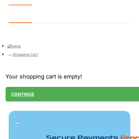
home
Shopping Cart
Your shopping cart is empty!
CONTINUE
Secure Payments
Proc