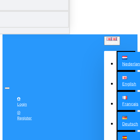
English
Nederla
English
Français
Login
Register
Deutsch