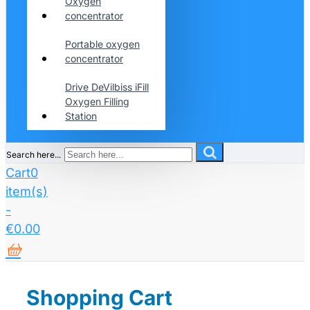
Oxygen
concentrator
Portable oxygen
concentrator
Drive DeVilbiss iFill
Oxygen Filling
Station
Search here...
Cart
0
item(s)
-
€0.00
Shopping Cart