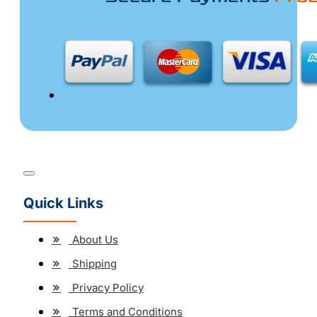
Quick Links
About Us
Shipping
Privacy Policy
Terms and Conditions