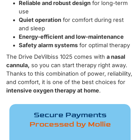
Reliable and robust design
for long-term
use
Quiet operation
for comfort during rest
and sleep
Energy-efficient and low-maintenance
Safety alarm systems
for optimal therapy
The Drive DeVilbiss 1025 comes with
a nasal
cannula,
so you can start therapy right away.
Thanks to this combination of power, reliability,
and comfort, it is one of the best choices for
intensive oxygen therapy at home
.
Secure Payments
Processed by Mollie