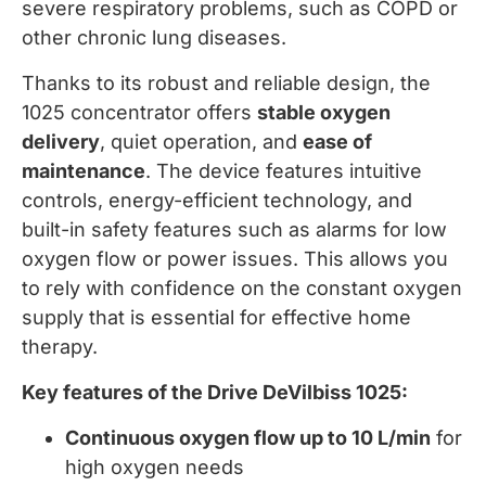
severe respiratory problems, such as COPD or
other chronic lung diseases.
Thanks to its robust and reliable design, the
1025 concentrator offers
stable oxygen
delivery
, quiet operation, and
ease of
maintenance
. The device features intuitive
controls, energy-efficient technology, and
built-in safety features such as alarms for low
oxygen flow or power issues. This allows you
to rely with confidence on the constant oxygen
supply that is essential for effective home
therapy.
Key features of the Drive DeVilbiss 1025:
Continuous oxygen flow up to 10 L/min
for
high oxygen needs