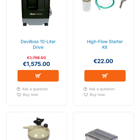
SALE
IN STOCK
Devilbiss 10-Liter
High-Flow Starter
Drive
Kit
€1,798.50
€22.00
€1,575.00
FLOW 2-10 LITER
Ask a question
Ask a question
Buy now
Buy now