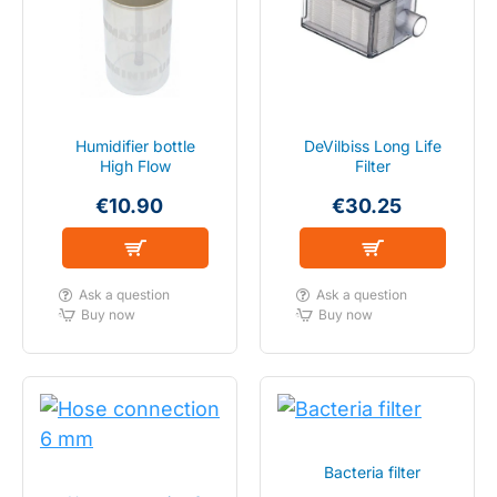
Humidifier bottle
DeVilbiss Long Life
High Flow
Filter
€10.90
€30.25
Ask a question
Ask a question
Buy now
Buy now
Bacteria filter