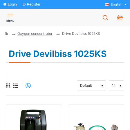
Login
Register
English
Oxygen concentrator
Drive Devilbiss 1025KS
home
Drive Devilbiss 1025KS