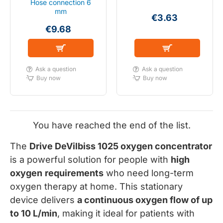
Hose connection 6
mm
€3.63
€9.68
Ask a question
Ask a question
Buy now
Buy now
You have reached the end of the list.
The
Drive DeVilbiss 1025 oxygen concentrator
is a powerful solution for people with
high
oxygen
requirements
who need long-term
oxygen therapy at home. This stationary
device delivers
a continuous oxygen flow of up
to 10 L/min
, making it ideal for patients with