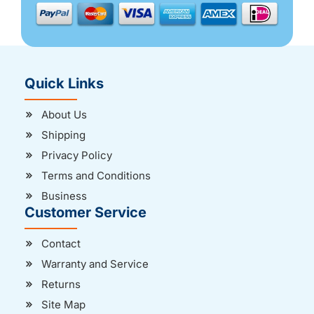
Quick Links
About Us
Shipping
Privacy Policy
Terms and Conditions
Business
Customer Service
Contact
Warranty and Service
Returns
Site Map