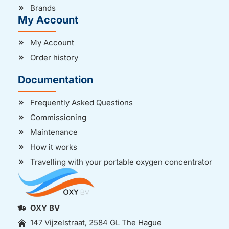
Brands
My Account
My Account
Order history
Documentation
Frequently Asked Questions
Commissioning
Maintenance
How it works
Travelling with your portable oxygen concentrator
OXY BV
147 Vijzelstraat, 2584 GL The Hague