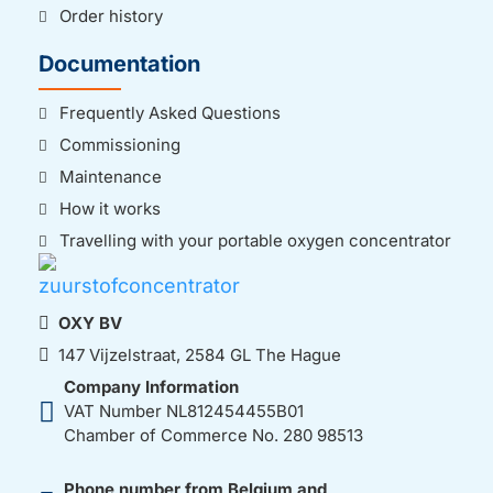
Order history
Documentation
Frequently Asked Questions
Commissioning
Maintenance
How it works
Travelling with your portable oxygen concentrator
OXY BV
147 Vijzelstraat, 2584 GL The Hague
Company Information
VAT Number NL812454455B01
Chamber of Commerce No. 280 98513
Phone number from Belgium and