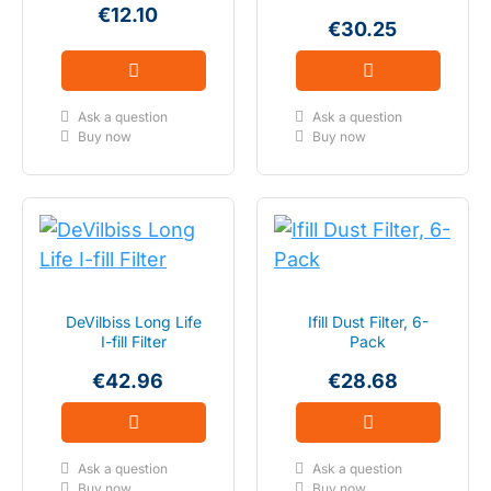
€12.10
€30.25
Ask a question
Ask a question
Buy now
Buy now
DeVilbiss Long Life
Ifill Dust Filter, 6-
I-fill Filter
Pack
€42.96
€28.68
Ask a question
Ask a question
Buy now
Buy now