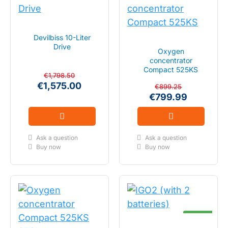
SALE
IN STOCK
Devilbiss 10-Liter
SALE
FLOW 2-10 LITER
Drive
IN STOCK
Oxygen
concentrator
Compact 525KS
FLOW 0.5 - 5 LITER
€1,798.50
€1,575.00
€899.25
€799.99
Ask a question
Ask a question
Buy now
Buy now
IN STOCK
PULSE 1-5