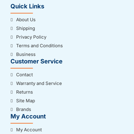
Quick Links
About Us
Shipping
Privacy Policy
Terms and Conditions
Business
Customer Service
Contact
Warranty and Service
Returns
Site Map
Brands
My Account
My Account