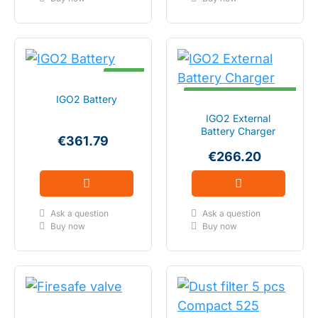
IN STOCK
DELIVERY TIME 1 - 2 WEEKS
IGO2 Battery
IGO2 External
Battery Charger
€361.79
€266.20
Ask a question
Ask a question
Buy now
Buy now