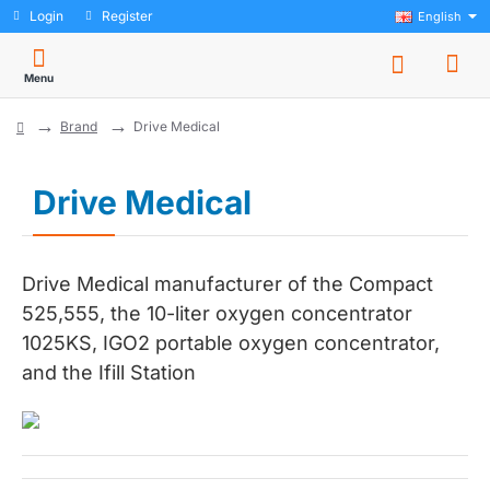
Login
Register
English
Brand
Drive Medical
home
Drive Medical
Drive Medical manufacturer of the Compact
525,555, the 10-liter oxygen concentrator
1025KS, IGO2 portable oxygen concentrator,
and the Ifill Station