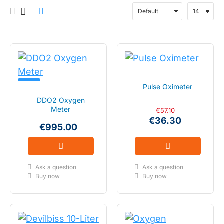
NEW!
Pulse Oximeter
DDO2 Oxygen
Meter
€57.10
€36.30
€995.00
Ask a question
Ask a question
Buy now
Buy now