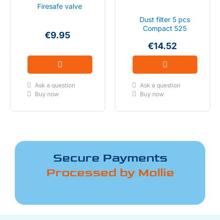
Firesafe valve
Dust filter 5 pcs
Compact 525
€9.95
€14.52
Ask a question
Ask a question
Buy now
Buy now
Secure Payments
Processed by Mollie