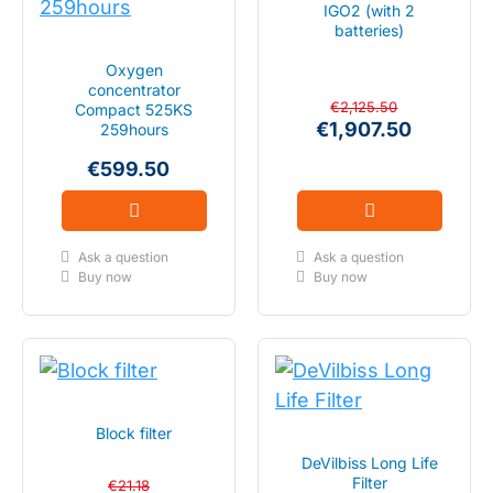
IGO2 (with 2
batteries)
Oxygen
concentrator
€2,125.50
Compact 525KS
€1,907.50
259hours
€599.50
Ask a question
Ask a question
Buy now
Buy now
Block filter
DeVilbiss Long Life
Filter
€21.18