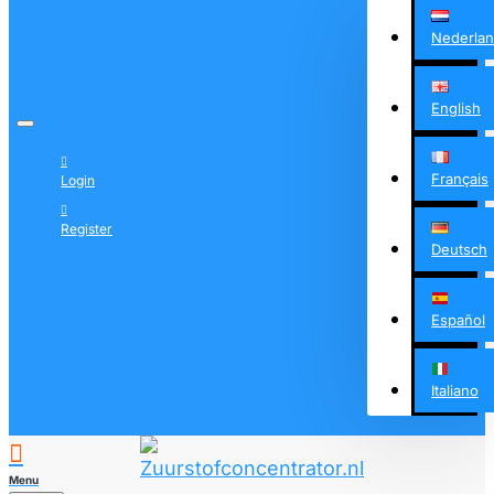
Nederla
English
Français
Login
Register
Deutsch
Español
Italiano