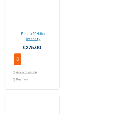
Rent a 10-Liter
Intensity
€275.00
Ask a question
Buy now