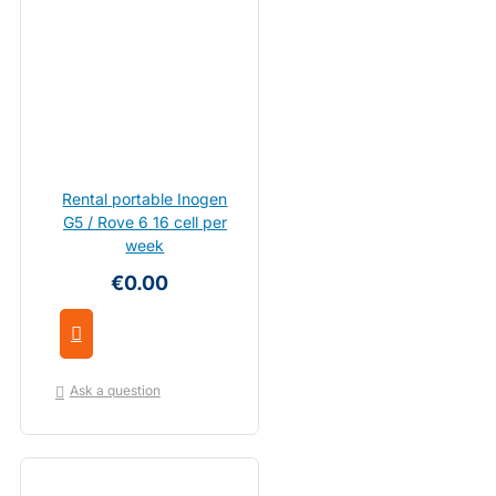
Rental portable Inogen
G5 / Rove 6 16 cell per
week
€0.00
Ask a question