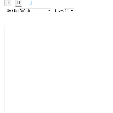
Sort By:
Show: