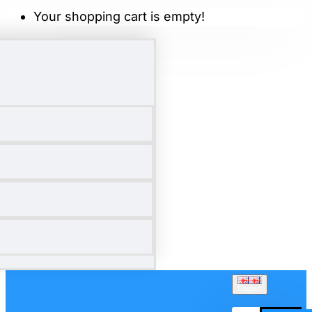
Your shopping cart is empty!
English