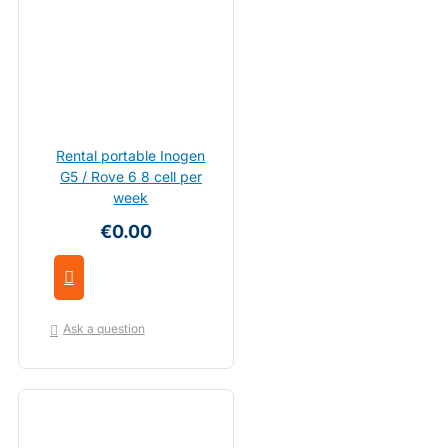
Rental portable Inogen
G5 / Rove 6 8 cell per
week
€0.00
Ask a question