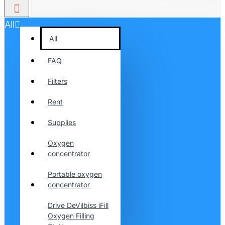
All
All
FAQ
Filters
Rent
Supplies
Oxygen
concentrator
Portable oxygen
concentrator
Drive DeVilbiss iFill
Oxygen Filling