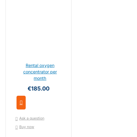
Rental oxygen
concentrator per
month
€185.00
Ask a question
Buy now