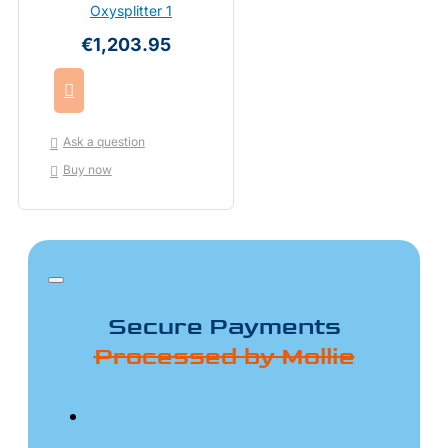
Oxysplitter 1
€1,203.95
Ask a question
Buy now
Secure Payments
Processed by Mollie