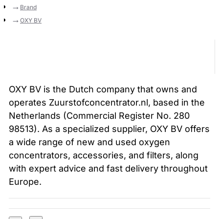
Brand
OXY BV
OXY BV is the Dutch company that owns and
operates Zuurstofconcentrator.nl, based in the
Netherlands (Commercial Register No. 280
98513). As a specialized supplier, OXY BV offers
a wide range of new and used oxygen
concentrators, accessories, and filters, along
with expert advice and fast delivery throughout
Europe.