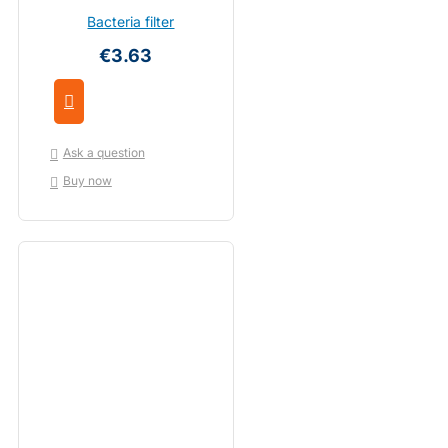
Bacteria filter
€3.63
Ask a question
Buy now