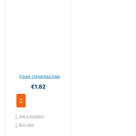
Fixed christmas tree
€1.82
Ask a question
Buy now