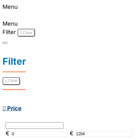
Menu
Menu
Filter
Clear
Filter
Clear
Price
€
€