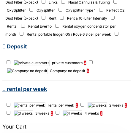
Dust Filter (5-pack)
Links
Nasal Cannulas & Tubing
OxySplitter
Oxysplitter
Oxysplitter Type 1
Perfect O2
Dust Filter (5-pack)
Rent
Rent a 10-Liter Intensity
Rental
Rental Everflo
Rental oxygen concentrator per
month
Rental portable Inogen G5 / Rove 6 8 cell per week
Rental portable Inogen G5 / Rove 6 16 cell per week
Y-Connector
Deposit
filter
private customers
4
Company: no deposit
4
rental per week
rental per week
2 weeks
2
2
3 weeks
4 weeks
2
2
Your Cart