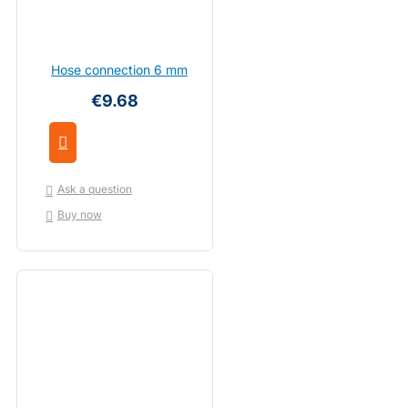
Hose connection 6 mm
€9.68
Ask a question
Buy now