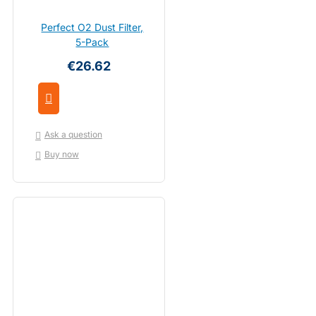
Perfect O2 Dust Filter,
5-Pack
€26.62
Ask a question
Buy now