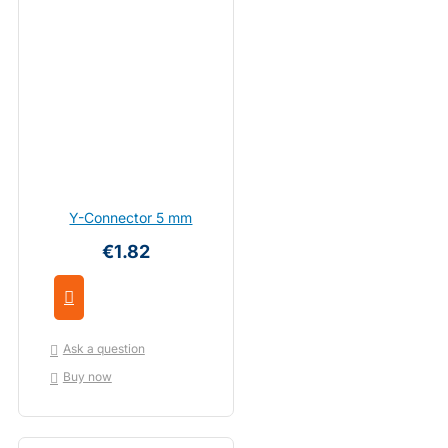
Y-Connector 5 mm
€1.82
Ask a question
Buy now