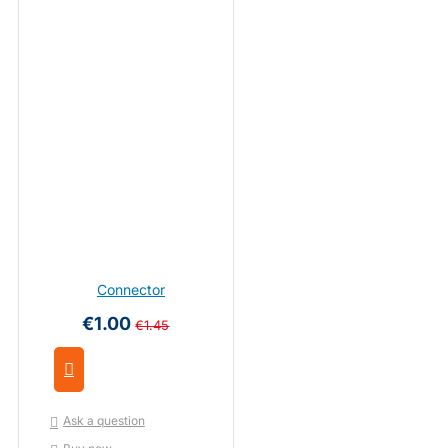
Connector
€1.00
€1.45
Ask a question