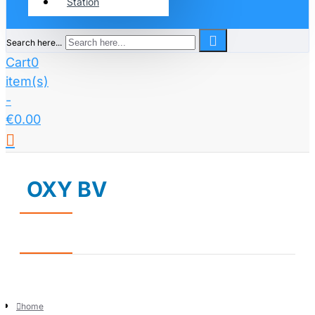
Station
Search here...
Cart
0
item(s)
-
€0.00
OXY BV
home