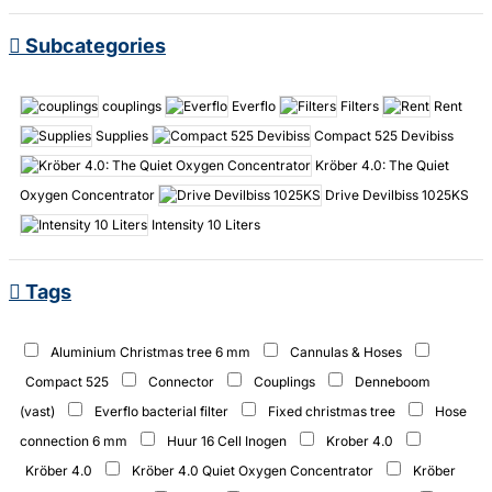
Subcategories
couplings
Everflo
Filters
Rent
Supplies
Compact 525 Devibiss
Kröber 4.0: The Quiet
Oxygen Concentrator
Drive Devilbiss 1025KS
Intensity 10 Liters
Tags
Aluminium Christmas tree 6 mm
Cannulas & Hoses
Compact 525
Connector
Couplings
Denneboom
(vast)
Everflo bacterial filter
Fixed christmas tree
Hose
connection 6 mm
Huur 16 Cell Inogen
Krober 4.0
Kröber 4.0
Kröber 4.0 Quiet Oxygen Concentrator
Kröber