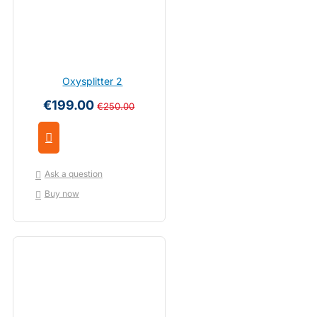
Oxysplitter 2
€199.00
€250.00
Ask a question
Buy now