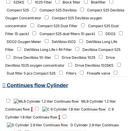
525KS
1025 Filter
Block filter
Blokfilter
Compact 525
Compact 525 Devibiss
Compact 525 Devibiss
Oxygen Concentrator
Compact 525 Devibiss oxygen
concentrator
Compact 525 Dust Filter
Compact 525 Dust
Filter (5-pack)
Compact 525 dust filters (5-pack)
DDO2
DDO2 Oxygen Meter
DeVilbiss IGO2
DeVilbiss Long Life
Filter
DeVilbiss Long Life I-fill Filter
Devilbiss Compact 525
Drive Devilbiss 10-liter
Drive Devilbiss 1025
Drive
Devilbiss 1025 oxygen concentrator
Drive Devilbiss 1025KS
Dust filter 5 pcs Compact 525
Filters
Firesafe valve
HBOT.1025KS
IFill cylinders CF
IFill cylinders Continues
Continues flow Cylinder
flow
IFill cylinders Pulse
IFill cylinders pulse
IGO2
IGO2 (with 2 batteries)
IGO2 2 x 8 Cell
IGO2 Batterij
ML6 Cylinder 1.2 liter
IGO2 Battery
IGO2 External Battery Charger
IGO2 desktop
Continues flow
C 6
1
lader
Ifill Station Continuous flow
Ifill dust filters (6-pack)
Cylinder 1.8 liter Continues flow
1
Ifill oxygen filling station pulse
Ifill zuurstof vul station PF
D Cylinder 2.9 liter Continues
Kröber 4.0
Long Life Intake Ifill
Nasal Clips and Masks