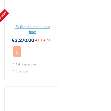
QUEST
Ifill Station continuous
flow
€3,270.00
€3,815.00
Ask a question
Buy now