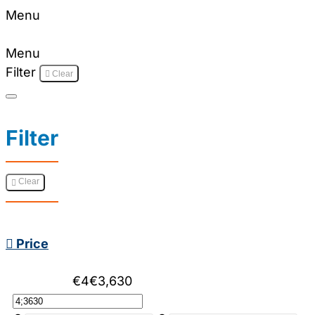
Menu
Menu
Filter
Clear
Filter
Clear
Price
€4
€3,630