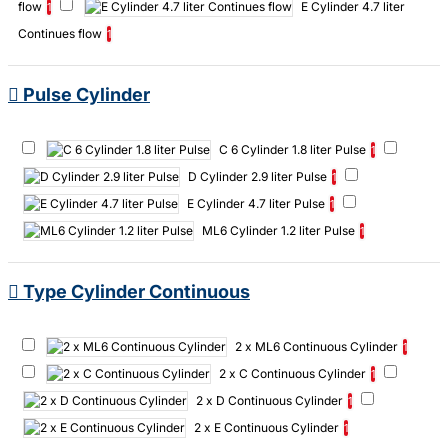
flow
E Cylinder 4.7 liter
1
Oxygen concentrator
Oxygen concentrator Compact 525KS
Continues flow
1
Oxygen concentrator Compact 525KS 259hours
Oxygen filling
station
Pulse Oximeter
Stoffilter Compact 525 5stuks
Pulse Cylinder
Supplies
hyperbaric oxygen therapy
iFill Personal Oxygen
Station
C 6 Cylinder 1.8 liter Pulse
1
D Cylinder 2.9 liter Pulse
1
E Cylinder 4.7 liter Pulse
1
ML6 Cylinder 1.2 liter Pulse
1
Type Cylinder Continuous
2 x ML6 Continuous Cylinder
1
2 x C Continuous Cylinder
1
2 x D Continuous Cylinder
1
2 x E Continuous Cylinder
1