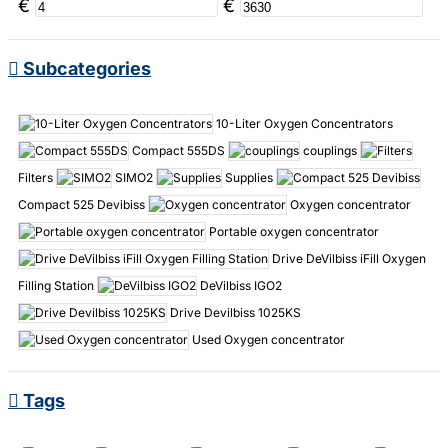
€
€
Subcategories
10-Liter Oxygen Concentrators
Compact 555DS
couplings
Filters
SIMO2
Supplies
Compact 525 Devibiss
Oxygen concentrator
Portable oxygen concentrator
Drive DeVilbiss iFill Oxygen
Filling Station
DeVilbiss IGO2
Drive Devilbiss 1025KS
Used Oxygen concentrator
Tags