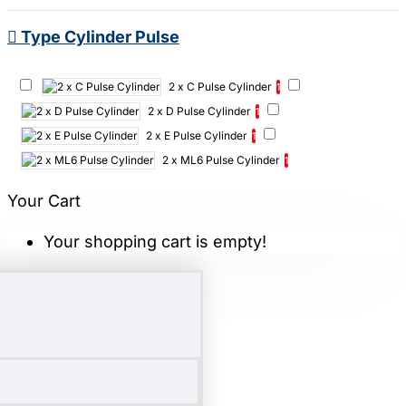
Type Cylinder Pulse
2 x C Pulse Cylinder
1
2 x D Pulse Cylinder
1
2 x E Pulse Cylinder
1
2 x ML6 Pulse Cylinder
1
Your Cart
Your shopping cart is empty!