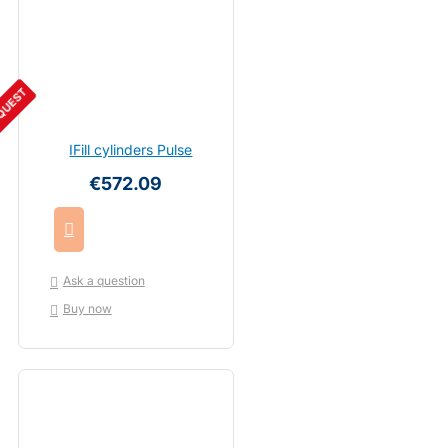
QUEST
IFill cylinders Pulse
€572.09
Ask a question
Buy now