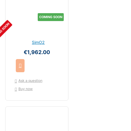
COMING SOON
G SOON
SimO2
€1,962.00
Ask a question
Buy now