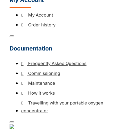
My Account
My Account
Order history
Documentation
Frequently Asked Questions
Commissioning
Maintenance
How it works
Travelling with your portable oxygen
concentrator