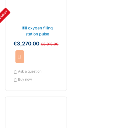
QUEST
Ifill oxygen filling
station pulse
€3,270.00
€3,815.00
Ask a question
Buy now