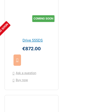
COMING SOON
G SOON
Drive 555DS
€872.00
Ask a question
Buy now