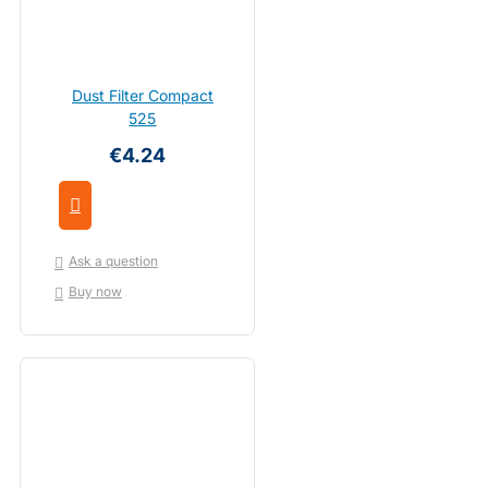
Dust Filter Compact
525
€4.24
Ask a question
Buy now