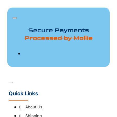
Secure Payments
Processed by Mollie
Quick Links
About Us
Shipping