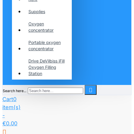
Supplies
Oxygen
concentrator
Portable oxygen
concentrator
Drive DeVilbiss iFill
Oxygen Filling
Station
Search here...
Cart
0
item(s)
-
€0.00