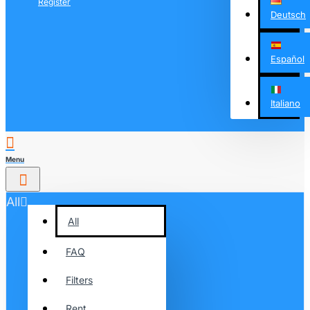
Register
Deutsch
Español
Italiano
All
All
FAQ
Filters
Rent