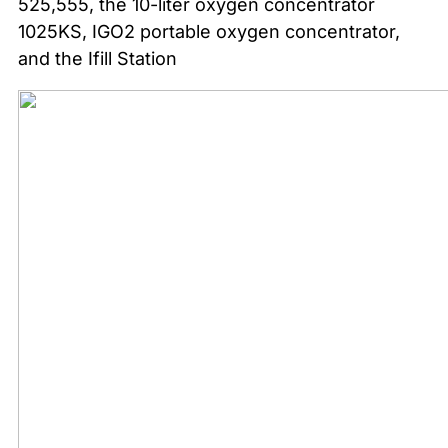
525,555, the 10-liter oxygen concentrator
1025KS, IGO2 portable oxygen concentrator,
and the Ifill Station