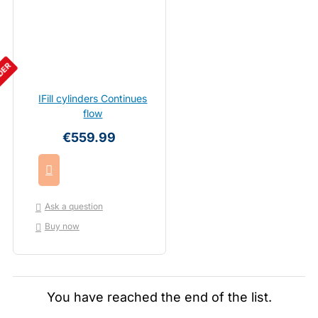
DER
IFill cylinders Continues
flow
€559.99
Ask a question
Buy now
You have reached the end of the list.