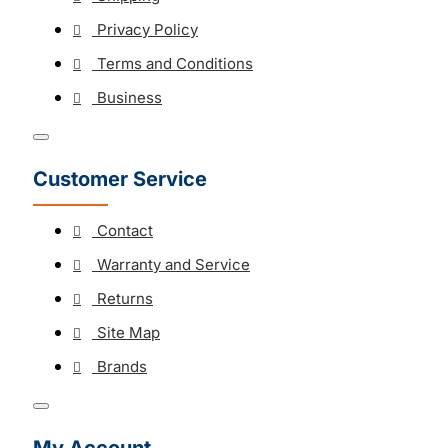
Privacy Policy
Terms and Conditions
Business
Customer Service
Contact
Warranty and Service
Returns
Site Map
Brands