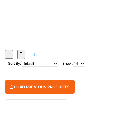
Sort By:
Show:
LOAD PREVIOUS PRODUCTS