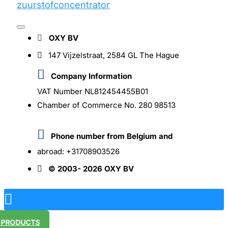
OXY BV
147 Vijzelstraat, 2584 GL The Hague
Company Information
VAT Number NL812454455B01
Chamber of Commerce No. 280 98513
Phone number from Belgium and
abroad: +31708903526
© 2003- 2026 OXY BV
R PRODUCTS