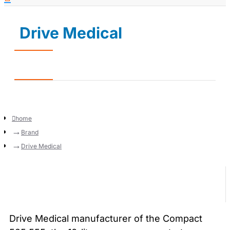
Drive Medical
home
Brand
Drive Medical
Drive Medical manufacturer of the Compact