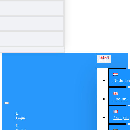
English
Nederla
English
Français
Login